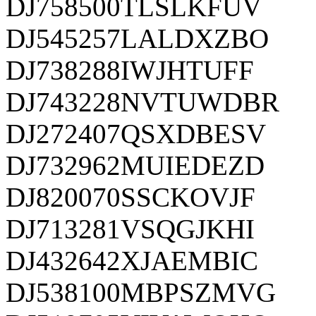
DJ758500TLSLKFUV
DJ545257LALDXZBO
DJ738288IWJHTUFF
DJ743228NVTUWDBR
DJ272407QSXDBESV
DJ732962MUIEDEZD
DJ820070SSCKOVJF
DJ713281VSQGJKHI
DJ432642XJAEMBIC
DJ538100MBPSZMVG