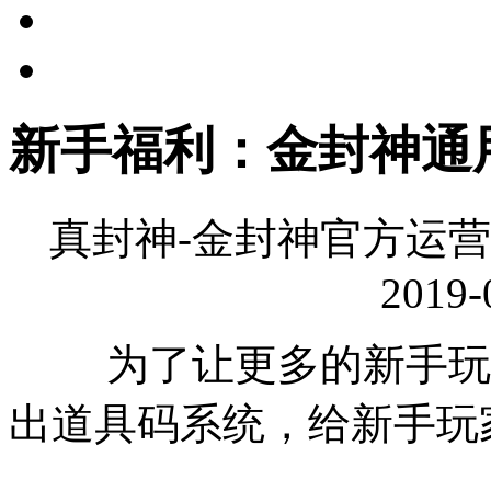
新手福利：金封神通
真封神-金封神官方运营
2019-
为了让更多的新手玩家
出道具码系统，给新手玩