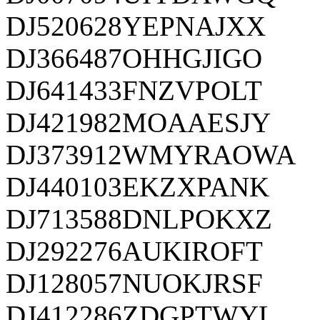
DJ520628YEPNAJXX
DJ366487OHHGJIGO
DJ641433FNZVPOLT
DJ421982MOAAESJY
DJ373912WMYRAOWA
DJ440103EKZXPANK
DJ713588DNLPOKXZ
DJ292276AUKIROFT
DJ128057NUOKJRSF
DJ412286ZDGPTWYL