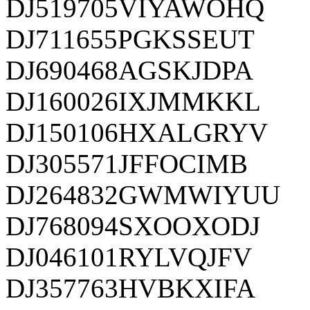
DJ519705VIYAWOHQ
DJ711655PGKSSEUT
DJ690468AGSKJDPA
DJ160026IXJMMKKL
DJ150106HXALGRYV
DJ305571JFFOCIMB
DJ264832GWMWIYUU
DJ768094SXOOXODJ
DJ046101RYLVQJFV
DJ357763HVBKXIFA