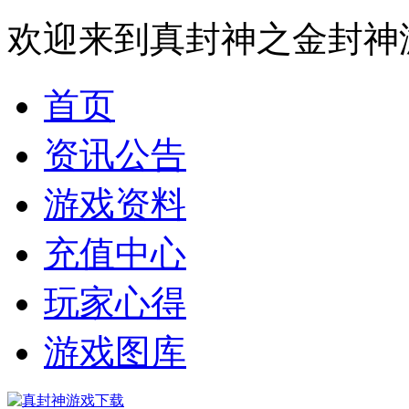
欢迎来到真封神之金封神
首页
资讯公告
游戏资料
充值中心
玩家心得
游戏图库