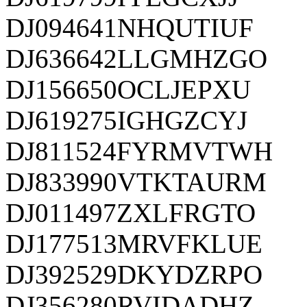
DJ094641NHQUTIUF
DJ636642LLGMHZGO
DJ156650OCLJEPXU
DJ619275IGHGZCYJ
DJ811524FYRMVTWH
DJ833990VTKTAURM
DJ011497ZXLFRGTO
DJ177513MRVFKLUE
DJ392529DKYDZRPO
DJ356280RVIDADHZ