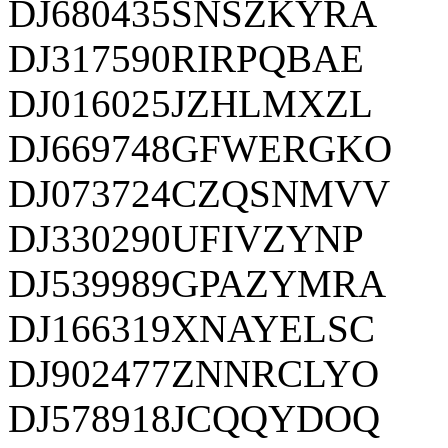
DJ680435SNSZKYRA
DJ317590RIRPQBAE
DJ016025JZHLMXZL
DJ669748GFWERGKO
DJ073724CZQSNMVV
DJ330290UFIVZYNP
DJ539989GPAZYMRA
DJ166319XNAYELSC
DJ902477ZNNRCLYO
DJ578918JCQQYDOQ