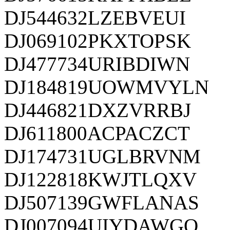
DJ544632LZEBVEUI
DJ069102PKXTOPSK
DJ477734URIBDIWN
DJ184819UOWMVYLN
DJ446821DXZVRRBJ
DJ611800ACPACZCT
DJ174731UGLBRVNM
DJ122818KWJTLQXV
DJ507139GWFLANAS
DJ007094UIYDAWGQ