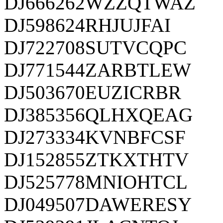
DJ666262WZZQTWAZ
DJ598624RHJUJFAI
DJ722708SUTVCQPC
DJ771544ZARBTLEW
DJ503670EUZICRBR
DJ385356QLHXQEAG
DJ273334KVNBFCSF
DJ152855ZTKXTHTV
DJ525778MNIOHTCL
DJ049507DAWERESY