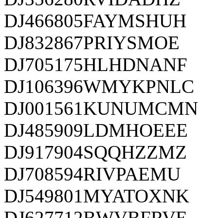
DJ466805FAYMSHUH
DJ832867PRIYSMOE
DJ705175HLHDNANF
DJ106396WMYKPNLC
DJ001561KUNUMCMN
DJ485909LDMHOEEE
DJ917904SQQHZZMZ
DJ708594RIVPAEMU
DJ549801MYATOXNK
DJ627712BWVBFRVE