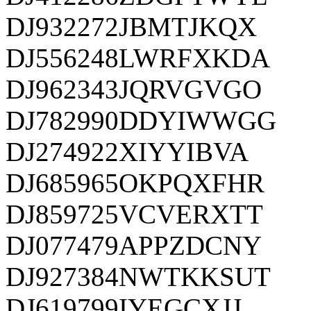
DJ932272JBMTJKQX
DJ556248LWRFXKDA
DJ962343JQRVGVGO
DJ782990DDYIWWGG
DJ274922XIYYIBVA
DJ685965OKPQXFHR
DJ859725VCVERXTT
DJ077479APPZDCNY
DJ927384NWTKKSUT
DJ619799IYEGCXJJ