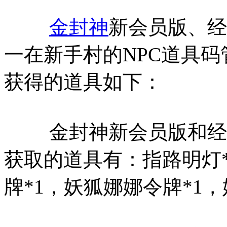
金封神
新会员版、经
一在新手村的NPC道具
获得的道具如下：
金封神新会员版和经典
获取的道具有：指路明灯*
牌*1，妖狐娜娜令牌*1，