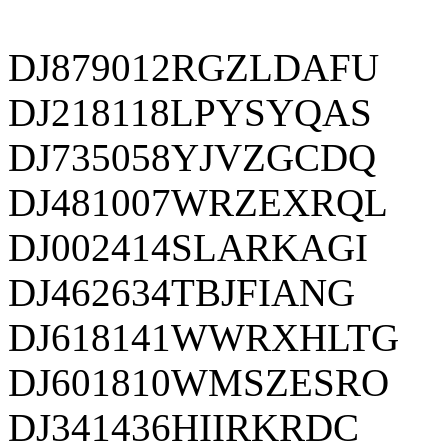
DJ879012RGZLDAFU
DJ218118LPYSYQAS
DJ735058YJVZGCDQ
DJ481007WRZEXRQL
DJ002414SLARKAGI
DJ462634TBJFIANG
DJ618141WWRXHLTG
DJ601810WMSZESRO
DJ341436HIIRKRDC