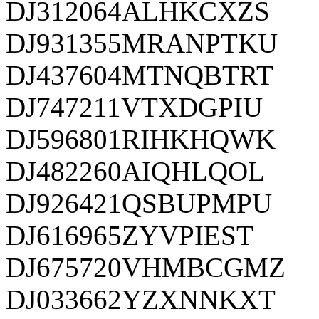
DJ312064ALHKCXZS
DJ931355MRANPTKU
DJ437604MTNQBTRT
DJ747211VTXDGPIU
DJ596801RIHKHQWK
DJ482260AIQHLQOL
DJ926421QSBUPMPU
DJ616965ZYVPIEST
DJ675720VHMBCGMZ
DJ033662YZXNNKXT