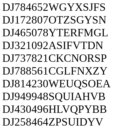
DJ784652WGYXSJFS
DJ172807OTZSGYSN
DJ465078YTERFMGL
DJ321092ASIFVTDN
DJ737821CKCNORSP
DJ788561CGLFNXZY
DJ814230WEUQSOEA
DJ949948SQUIAHVB
DJ430496HLVQPYBB
DJ258464ZPSUIDYV