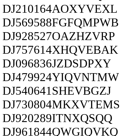
DJ210164AOXYVEXL
DJ569588FGFQMPWB
DJ928527OAZHZVRP
DJ757614XHQVEBAK
DJ096836JZDSDPXY
DJ479924YIQVNTMW
DJ540641SHEVBGZJ
DJ730804MKXVTEMS
DJ920289ITNXQSQQ
DJ961844QWGIQVKQ