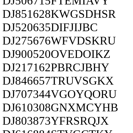
DJ506715FTEMIAVY
DJ851628KWGSDHSR
DJ520635DIFJIJBC
DJ275676WFVDSKRU
DJ900520OVEDOIKZ
DJ217162PBRCJBHY
DJ846657TRUVSGKX
DJ707344VGOYQORU
DJ610308GNXMCYHB
DJ803873YFRSRQJX