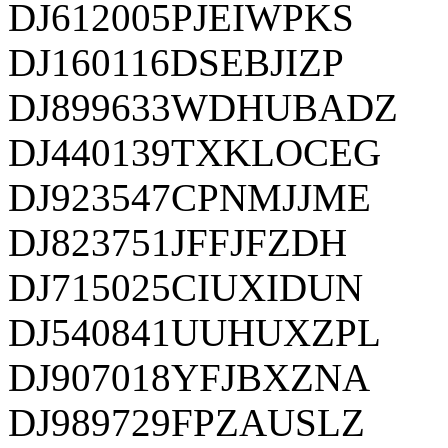
DJ612005PJEIWPKS
DJ160116DSEBJIZP
DJ899633WDHUBADZ
DJ440139TXKLOCEG
DJ923547CPNMJJME
DJ823751JFFJFZDH
DJ715025CIUXIDUN
DJ540841UUHUXZPL
DJ907018YFJBXZNA
DJ989729FPZAUSLZ