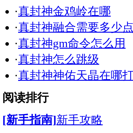
·
真封神金鸡岭在哪
·
真封神融合需要多少
·
真封神gm命令怎么用
·
真封神怎么跳级
·
真封神神佑天晶在哪
阅读排行
[新手指南]
新手攻略