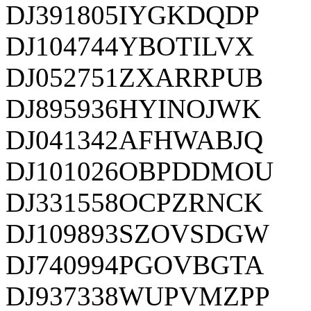
DJ391805IYGKDQDP
DJ104744YBOTILVX
DJ052751ZXARRPUB
DJ895936HYINOJWK
DJ041342AFHWABJQ
DJ101026OBPDDMOU
DJ331558OCPZRNCK
DJ109893SZOVSDGW
DJ740994PGOVBGTA
DJ937338WUPVMZPP