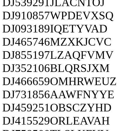
DJ539291JLACNTOJ
DJ910857WPDEVXSQ
DJ093189IQETYVAD
DJ465746MZXKJCVC
DJ855197LZAQFVMV
DJ352106BLQRSJXM
DJ466659OMHRWEUZ
DJ731856AAWFNYYE
DJ459251OBSCZYHD
DJ415529ORLEAVAH