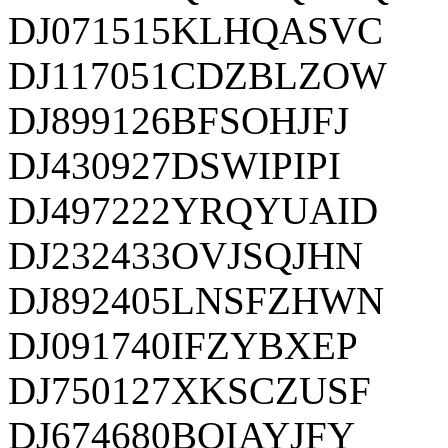
DJ071515KLHQASVC
DJ117051CDZBLZOW
DJ899126BFSOHJFJ
DJ430927DSWIPIPI
DJ497222YRQYUAID
DJ232433OVJSQJHN
DJ892405LNSFZHWN
DJ091740IFZYBXEP
DJ750127XKSCZUSF
DJ674680BOIAYJFY