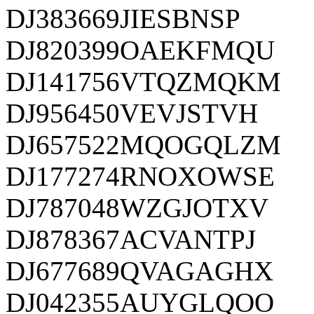
DJ383669JIESBNSP
DJ820399OAEKFMQU
DJ141756VTQZMQKM
DJ956450VEVJSTVH
DJ657522MQOGQLZM
DJ177274RNOXOWSE
DJ787048WZGJOTXV
DJ878367ACVANTPJ
DJ677689QVAGAGHX
DJ042355AUYGLQOO