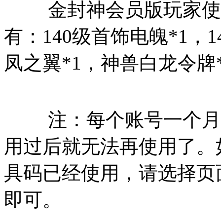
金封神会员版玩家使用
有：140级首饰电魄*1，1
凤之翼*1，神兽白龙令牌
注：每个账号一个月只
用过后就无法再使用了。
具码已经使用，请选择页
即可。