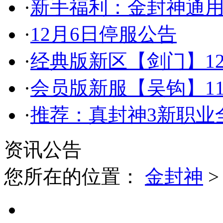
·
新手福利：金封神通
·
12月6日停服公告
·
经典版新区【剑门】12
·
会员版新服【吴钩】11
·
推荐：真封神3新职业全
资讯公告
您所在的位置：
金封神