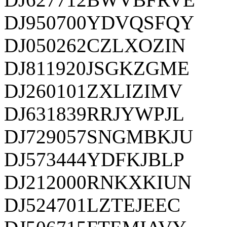
DJ950700YDVQSFQY
DJ050262CZLXOZIN
DJ811920JSGKZGME
DJ260101ZXLIZIMV
DJ631839RRJYWPJL
DJ729057SNGMBKJU
DJ573444YDFKJBLP
DJ212000RNKXKIUN
DJ524701LZTEJEEC