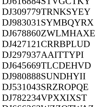
DJ616884STVGCTKY
DJ309779TRNKSYEY
DJ983031SYMBQYRX
DJ678860ZWLMHAXE
DJ427121CRRBPLUD
DJ297937AAITTYPI
DJ645669TLCDEHVD
DJ980888SUNDHYII
DJ531043SRZROPQE
DJ782234VPXXIXST