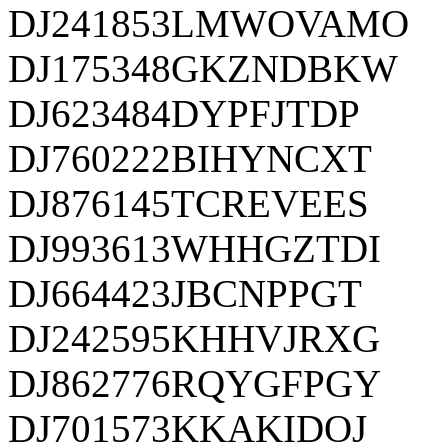
DJ241853LMWOVAMO
DJ175348GKZNDBKW
DJ623484DYPFJTDP
DJ760222BIHYNCXT
DJ876145TCREVEES
DJ993613WHHGZTDI
DJ664423JBCNPPGT
DJ242595KHHVJRXG
DJ862776RQYGFPGY
DJ701573KKAKIDOJ