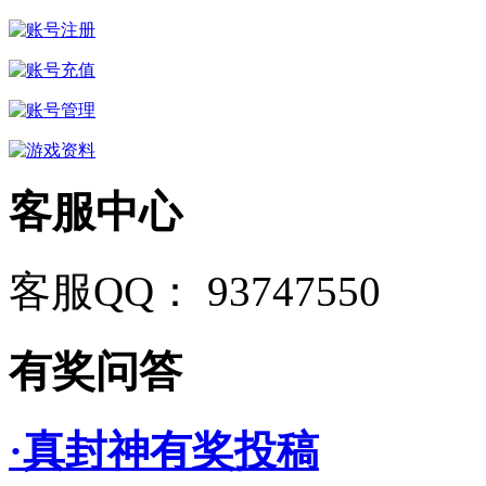
客服中心
客服QQ： 93747550
有奖问答
·真封神有奖投稿