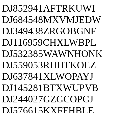
DJ852941AFTRKUWI
DJ684548MXVMJEDW
DJ349438ZRGOBGNF
DJ116959CHXLWBPL
DJ532385WAWNHONK
DJ559053RHHTKOEZ
DJ637841XLWOPAYJ
DJ145281BTXWUPVB
DJ244027GZGCOPGJ
DJ576615KXFFHBLE