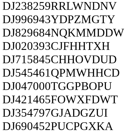
DJ238259RRLWNDNV
DJ996943YDPZMGTY
DJ829684NQKMMDDW
DJ020393CJFHHTXH
DJ715845CHHOVDUD
DJ545461QPMWHHCD
DJ047000TGGPBOPU
DJ421465FOWXFDWT
DJ354797GJADGZUI
DJ690452PUCPGXKA