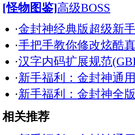
[怪物图鉴]
高级BOSS
·
金封神经典版超级新
·
手把手教你修改炫酷
·
汉字内码扩展规范(GB
·
新手福利：金封神通
·
新手福利：金封神全
相关推荐